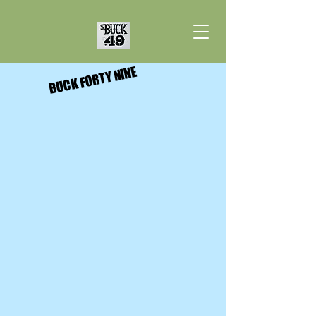
BUCK FORTY NINE
BUCK FORTY NINE