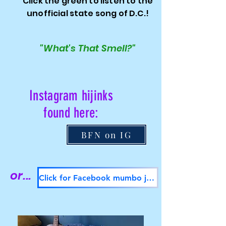
Click the green to listen to the
unofficial state song of D.C.!
"What's That Smell?"
Instagram hijinks
found here:
BFN on IG
or...
Click for Facebook mumbo jumbo