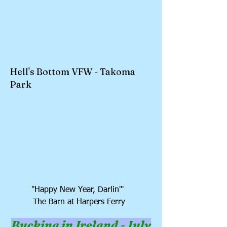
Hell's Bottom VFW - Takoma
Park
"Happy New Year, Darlin'"
The Barn at Harpers Ferry
Bucking in Ireland - July